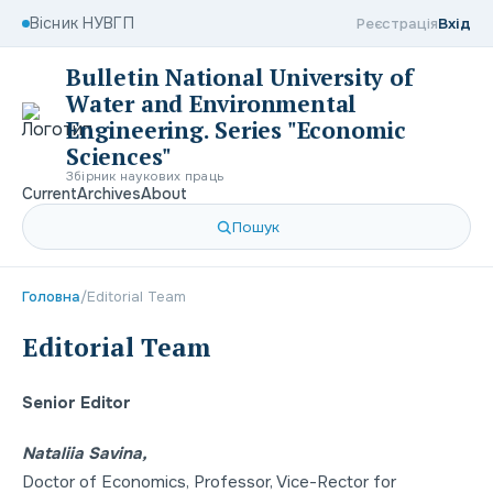
Вісник НУВГП
Реєстрація
Вхід
Bulletin National University of
Water and Environmental
Engineering. Series "Economic
Sciences"
Збірник наукових праць
Current
Archives
About
Пошук
Головна
/
Editorial Team
Editorial Team
Senior Editor
Nataliia Savina,
Doctor of Economics
,
Professor
,
Viсe-Rector for