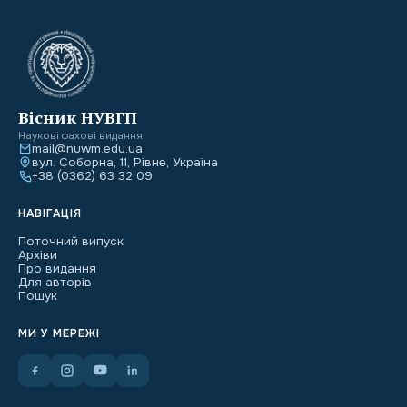
Вісник НУВГП
Наукові фахові видання
mail@nuwm.edu.ua
вул. Соборна, 11, Рівне, Україна
+38 (0362) 63 32 09
НАВІГАЦІЯ
Поточний випуск
Архіви
Про видання
Для авторів
Пошук
МИ У МЕРЕЖІ