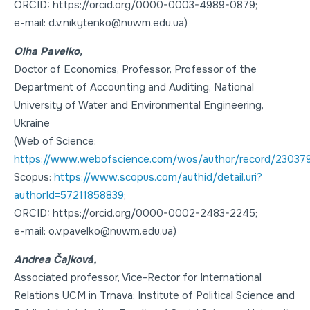
ORCID: https://orcid.org/0000-0003-4989-0879;
e-mail: d.v.nikytenko@nuwm.edu.ua)
Olha Pavelko,
Doctor of Economics
,
Professor
, Professor of the
Department of Accounting and Auditing, National
University of Water and Environmental Engineering,
Ukraine
(Web of Science:
https://www.webofscience.com/wos/author/record/23037
Scopus:
https://www.scopus.com/authid/detail.uri?
authorId=57211858839
;
ORCID: https://orcid.org/0000-0002-2483-2245;
e-mail: o.v.pavelko@nuwm.edu.ua)
Andrea Čajková,
Associated professor, Vice-Rector for International
Relations UCM in Trnava; Institute of Political Science and