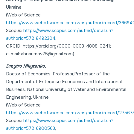
Ukraine
(Web of Science:
https://www.webofscience.com/wos/author/record/36694
Scopus:
https://www.scopus.com/authid/detail.uri?
authorId=57218492304
;
ORCID: https://orcid.org/0000-0003-4808-0241;
e-mail: abnaumov75@gmail.com)
Dmytro Nikytenko,
Doctor of Economics
,
Professor
,Professor of the
Department of Enterprise Economics and International
Business, National University of Water and Environmental
Engineering, Ukraine
(Web of Science:
https://www.webofscience.com/wos/author/record/27567
Scopus:
https://www.scopus.com/authid/detail.uri?
authorId=57216900563
;