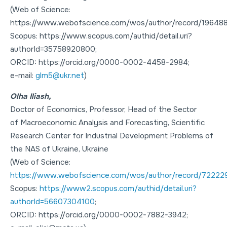
(Web of Science:
https://www.webofscience.com/wos/author/record/196488
Scopus: https://www.scopus.com/authid/detail.uri?
authorId=35758920800;
ORCID: https://orcid.org/0000-0002-4458-2984;
e-mail:
glm5@ukr.net
)
Olha Iliash,
Doctor of Economics
,
Professor
, Head of the Sector
of Macroeconomic Analysis and Forecasting, Scientific
Research Center for Industrial Development Problems of
the NAS of Ukraine, Ukraine
(Web of Science:
https://www.webofscience.com/wos/author/record/72222
Scopus:
https://www2.scopus.com/authid/detail.uri?
authorId=56607304100
;
ORCID: https://orcid.org/0000-0002-7882-3942;