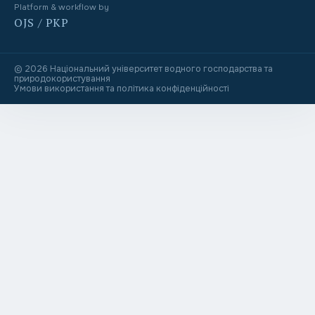
Platform & workflow by
OJS / PKP
© 2026 Національний університет водного господарства та
природокористування
Умови використання та політика конфіденційності