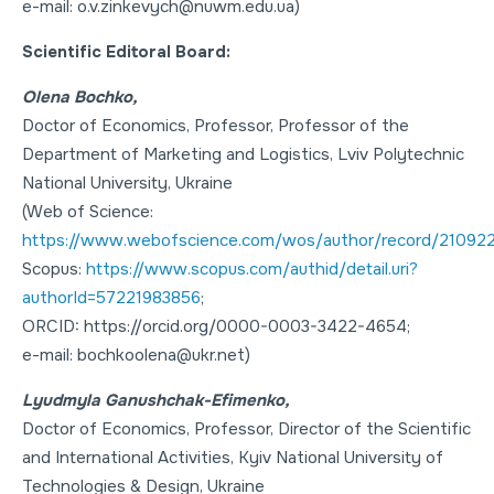
e-mail: o.v.zinkevych@nuwm.edu.ua)
Scientific Editoral Board:
Olena Bochko,
Doctor of Economics
,
Professor
, Professor of the
Department of Marketing and Logistics, Lviv Polytechnic
National University, Ukraine
(Web of Science:
https://www.webofscience.com/wos/author/record/21092
Scopus:
https://www.scopus.com/authid/detail.uri?
authorId=57221983856
;
ORCID: https://orcid.org/0000-0003-3422-4654;
e-mail: bochkoolena@ukr.net)
Lyudmyla Ganushchak-Efimenko,
Doctor of Economics
,
Professor
, Director of the Scientific
and International Activities, Kyiv National University of
Technologies & Design, Ukraine