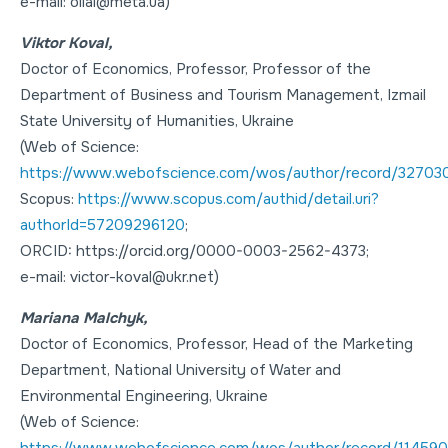
e-mail: oliai@meta.ua)
Viktor Koval,
Doctor of Economics
,
Professor
, Professor of the
Department of Business and Tourism Management, Izmail
State University of Humanities, Ukraine
(Web of Science:
https://www.webofscience.com/wos/author/record/32703
Scopus:
https://www.scopus.com/authid/detail.uri?
authorId=57209296120
;
ORCID: https://orcid.org/0000-0003-2562-4373;
e-mail: victor-koval@ukr.net)
Mariana Malchyk,
Doctor of Economics
,
Professor
, Head of the Marketing
Department, National University of Water and
Environmental Engineering, Ukraine
(Web of Science:
https://www.webofscience.com/wos/author/record/11459