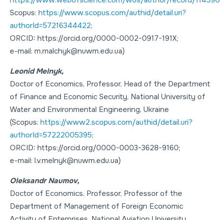
Scopus:
https://www.scopus.com/authid/detail.uri?
authorId=57216344422
;
ORCID: https://orcid.org/0000-0002-0917-191X;
e-mail: m.malchyk@nuwm.edu.ua)
Leonid Melnyk,
Doctor of Economics
,
Professor
, Head of the Department
of Finance and Economic Security, National University of
Water and Environmental Engineering, Ukraine
(Scopus:
https://www2.scopus.com/authid/detail.uri?
authorId=57222005395
;
ORCID: https://orcid.org/0000-0003-3628-9160;
e-mail: l.v.melnyk@nuwm.edu.ua)
Oleksandr Naumov,
Doctor of Economics
,
Professor
, Professor of the
Department of Management of Foreign Economic
Activity of Enterprises, National Aviation University,