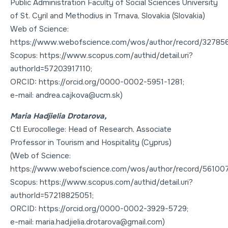
Public Administration Faculty of Social Sciences University
of St. Cyril and Methodius in Trnava, Slovakia (Slovakia)
Web of Science:
https://www.webofscience.com/wos/author/record/32785
Scopus: https://www.scopus.com/authid/detail.uri?
authorId=57203917110;
ORCID: https://orcid.org/0000-0002-5951-1281;
e-mail: andrea.cajkova@ucm.sk)
Maria Hadjielia Drotarova,
Ctl Eurocollege: Head of Research, Associate
Professor in Tourism and Hospitality (Cyprus)
(Web of Science:
https://www.webofscience.com/wos/author/record/561007
Scopus: https://www.scopus.com/authid/detail.uri?
authorId=57218825051;
ORCID: https://orcid.org/0000-0002-3929-5729;
e-mail: maria.hadjielia.drotarova@gmail.com)