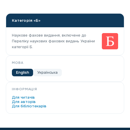
Категорія «Б»
Наукове фахове видання, включене до
Переліку наукових фахових видань України
категорії Б.
МОВА
English
Українська
ІНФОРМАЦІЯ
Для читачів
Для авторів
Для бібліотекарів