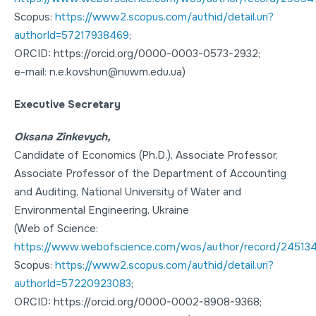
Scopus:
https://www2.scopus.com/authid/detail.uri?
authorId=57217938469
;
ORCID: https://orcid.org/0000-0003-0573-2932;
e-mail: n.e.kovshun@nuwm.edu.ua)
Executive Secretary
Oksana Zinkevych,
Candidate of Economics (Ph.D.), Associate Professor,
Associate Professor of the Department of Accounting
and Auditing, National University of Water and
Environmental Engineering, Ukraine
(Web of Science:
https://www.webofscience.com/wos/author/record/24513
Scopus:
https://www2.scopus.com/authid/detail.uri?
authorId=57220923083
;
ORCID: https://orcid.org/0000-0002-8908-9368;