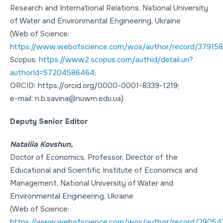
Research and International Relations
, National University
of Water and Environmental Engineering, Ukraine
(Web of Science:
https://www.webofscience.com/wos/author/record/379158
Scopus:
https://www2.scopus.com/authid/detail.uri?
authorId=57204586464
;
ORCID: https://orcid.org/0000-0001-8339-1219;
e-mail: n.b.savina@nuwm.edu.ua)
Deputy Senior Editor
Nataliia Kovshun,
Doctor of Economics
,
Professor
, Director of the
Educational and Scientific Institute of Economics and
Management, National University of Water and
Environmental Engineering, Ukraine
(Web of Science:
https://www.webofscience.com/wos/author/record/2905