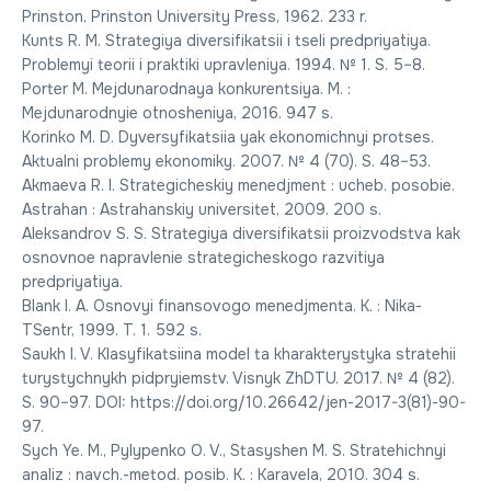
Prinston, Prinston University Press, 1962. 233 r.
Kunts R. M. Strategiya diversifikatsii i tseli predpriyatiya.
Problemyi teorii i praktiki upravleniya. 1994. № 1. S. 5–8.
Porter M. Mejdunarodnaya konkurentsiya. M. :
Mejdunarodnyie otnosheniya, 2016. 947 s.
Korinko M. D. Dyversyfikatsiia yak ekonomichnyi protses.
Aktualni problemy ekonomiky. 2007. № 4 (70). S. 48–53.
Akmaeva R. I. Strategicheskiy menedjment : ucheb. posobie.
Astrahan : Astrahanskiy universitet, 2009. 200 s.
Aleksandrov S. S. Strategiya diversifikatsii proizvodstva kak
osnovnoe napravlenie strategicheskogo razvitiya
predpriyatiya.
Blank I. A. Osnovyi finansovogo menedjmenta. K. : Nika-
TSentr, 1999. T. 1. 592 s.
Saukh I. V. Klasyfikatsiina model ta kharakterystyka stratehii
turystychnykh pidpryiemstv. Visnyk ZhDTU. 2017. № 4 (82).
S. 90–97. DOI: https://doi.org/10.26642/jen-2017-3(81)-90-
97.
Sych Ye. M., Pylypenko O. V., Stasyshen M. S. Stratehichnyi
analiz : navch.-metod. posib. K. : Karavela, 2010. 304 s.