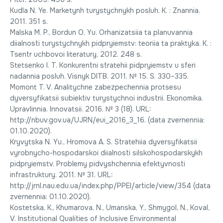
Kudla N. Ye. Marketynh turystychnykh posluh. K. : Znannia.
2011. 351 s.
Malska M. P., Bordun O. Yu. Orhanizatsiia ta planuvannia
diialnosti turystychnykh pidpryiemstv: teoriia ta praktyka. K. :
Tsentr uchbovoi literatury, 2012. 248 s.
Stetsenko I. T. Konkurentni stratehii pidpryiemstv u sferi
nadannia posluh. Visnyk DITB. 2011. № 15. S. 330–335.
Momont T. V. Analitychne zabezpechennia protsesu
dyversyfikatsii subiektiv turystychnoi industrii. Ekonomika.
Upravlinnia. Innovatsii. 2016. № 3 (18). URL:
http://nbuv.gov.ua/UJRN/eui_2016_3_16. (data zvernennia:
01.10.2020).
Kryvytska N. Yu., Hromova A. S. Stratehiia dyversyfikatsii
vyrobnycho-hospodarskoi diialnosti silskohospodarskykh
pidpryiemstv. Problemy pidvyshchennia efektyvnosti
infrastruktury. 2011. № 31. URL:
http://jrnl.nau.edu.ua/index.php/PPEI/article/view/354 (data
zvernennia: 01.10.2020).
Kostetska, K., Khumarova, N., Umanska, Y., Shmygol, N., Koval,
V. Institutional Qualities of Inclusive Environmental