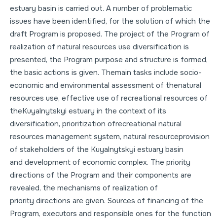
estuary basin is carried out. A number of problematic
issues have been identified, for the solution of which the
draft Program is proposed. The project of the Program of
realization of natural resources use diversification is
presented, the Program purpose and structure is formed,
the basic actions is given. Themain tasks include socio-
economic and environmental assessment of thenatural
resources use, effective use of recreational resources of
theKuyalnytskyi estuary in the context of its
diversification, prioritization ofrecreational natural
resources management system, natural resourceprovision
of stakeholders of the Kuyalnytskyi estuary basin
and development of economic complex. The priority
directions of the Program and their components are
revealed, the mechanisms of realization of
priority directions are given. Sources of financing of the
Program, executors and responsible ones for the function