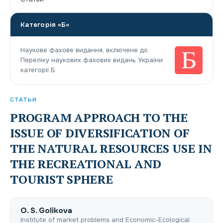
Категорія «Б»
Наукове фахове видання, включене до
Переліку наукових фахових видань України
категорії Б.
СТАТЬИ
PROGRAM APPROACH TO THE
ISSUE OF DIVERSIFICATION OF
THE NATURAL RESOURCES USE IN
THE RECREATIONAL AND
TOURIST SPHERE
О. S. Golikova
Institute of market problems and Economic-Ecological