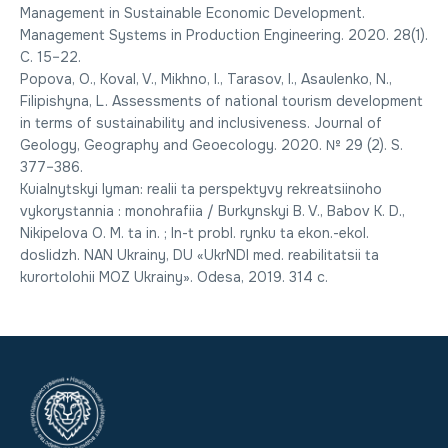
Management in Sustainable Economic Development.
Management Systems in Production Engineering. 2020. 28(1).
C. 15–22.
Popova, O., Koval, V., Mikhno, I., Tarasov, I., Asaulenko, N.,
Filipishyna, L. Assessments of national tourism development
in terms of sustainability and inclusiveness. Journal of
Geology, Geography and Geoecology. 2020. № 29 (2). S.
377–386.
Kuialnytskyi lyman: realii ta perspektyvy rekreatsiinoho
vykorystannia : monohrafiia / Burkynskyi B. V., Babov K. D.,
Nikipelova O. M. ta in. ; In-t probl. rynku ta ekon.-ekol.
doslidzh. NAN Ukrainy, DU «UkrNDI med. reabilitatsii ta
kurortolohii MOZ Ukrainy». Odesa, 2019. 314 c.