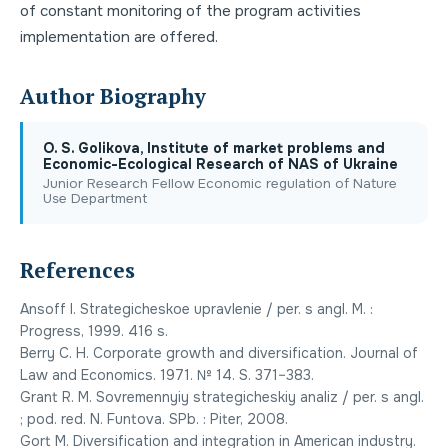
of constant monitoring of the program activities
implementation are offered.
Author Biography
О. S. Golikova, Institute of market problems and
Economic-Ecological Research of NAS of Ukraine
Junior Research Fellow Economic regulation of Nature
Use Department
References
Ansoff I. Strategicheskoe upravlenie / per. s angl. M. :
Progress, 1999. 416 s.
Berry C. H. Corporate growth and diversification. Journal of
Law and Economics. 1971. № 14. S. 371–383.
Grant R. M. Sovremennyiy strategicheskiy analiz / per. s angl.
; pod. red. N. Funtova. SPb. : Piter, 2008.
Gort M. Diversification and integration in American industry.