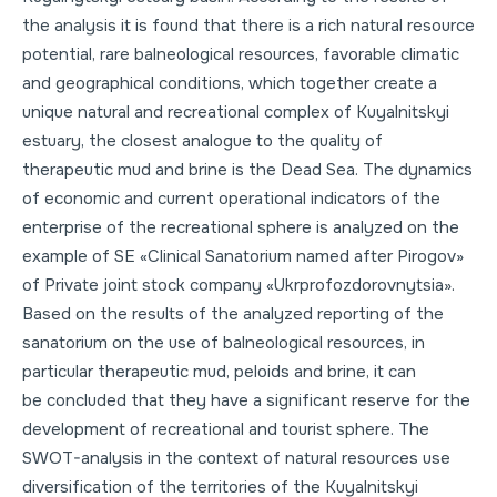
the analysis it is found that there is a rich natural resource
potential, rare balneological resources, favorable climatic
and geographical conditions, which together create a
unique natural and recreational complex of Kuyalnitskyi
estuary, the closest analogue to the quality of
therapeutic mud and brine is the Dead Sea. The dynamics
of economic and current operational indicators of the
enterprise of the recreational sphere is analyzed on the
example of SE «Clinical Sanatorium named after Pirogov»
of Private joint stock company «Ukrprofozdorovnytsia».
Based on the results of the analyzed reporting of the
sanatorium on the use of balneological resources, in
particular therapeutic mud, peloids and brine, it can
be concluded that they have a significant reserve for the
development of recreational and tourist sphere. The
SWOT-analysis in the context of natural resources use
diversification of the territories of the Kuyalnitskyi