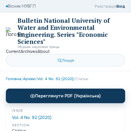
Вісник НУВГП
Реєстрація
Вхід
Bulletin National University of
Water and Environmental
Engineering. Series "Economic
Sciences"
Збірник наукових праць
Current
Archives
About
Пошук
Головна
/
Архіви
/
Vol. 4 No. 92 (2020)
/
Статьи
Переглянути PDF (Українська)
ISSUE
Vol. 4 No. 92 (2020)
SECTION
Статьи