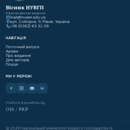
Вісник НУВГП
Наукові фахові видання
mail@nuwm.edu.ua
вул. Соборна, 11, Рівне, Україна
+38 (0362) 63 32 09
НАВІГАЦІЯ
Поточний випуск
Архіви
Про видання
Для авторів
Пошук
МИ У МЕРЕЖІ
Platform & workflow by
OJS / PKP
© 2026 Національний університет водного господарства та