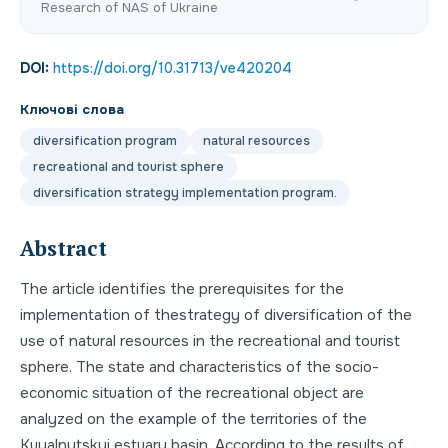
Research of NAS of Ukraine
DOI:
https://doi.org/10.31713/ve420204
Ключові слова
diversification program
natural resources
recreational and tourist sphere
diversification strategy implementation program.
Abstract
The article identifies the prerequisites for the
implementation of thestrategy of diversification of the
use of natural resources in the recreational and tourist
sphere. The state and characteristics of the socio-
economic situation of the recreational object are
analyzed on the example of the territories of the
Kuyalnytskyi estuary basin. According to the results of