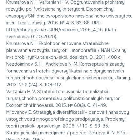
Khumarova N. I., Vartanian H. V. Obgruntuvannia prohramy
rozvytku polifunktsionalnykh terytorii. Ekonomichnyi
chasopys Skhidnoievropeiskoho natsionalnoho universytetu
imeni Lesi Ukrainky. 2016. № 4. S. 83–88. URL:
http://nbuv.gov.ua/UJRN/echcenu_2016_4_16. (data
zvernennia: 01.10.2020).
Khumarova N. I. Ekolohooriientovane stratehichne
planuvannia rozvytku terytorii : monohrafiia / NAN Ukrainy,
In-t probl. rynku ta ekon.-ekol. doslidzh. O., 2011. 408 c.
Nezdoiminov S. H., Andrieieva N. M. Kontseptualni zasady
formuvannia stratehii dyversyfikatsii na pidpryiemstvakh
turystychnoho biznesu. Visnyk ekonomichnoi nauky Ukrainy.
2013. № 2 (24). S. 108–112.
Vartanian H. V. Stratehii formuvannia ta realizatsii
turystychnoho potentsialu polifunktsionalnykh terytorii.
Ekonomichni innovatsii. 2015. № 60(3). C. 41–49.
Milovanov E. Strategiya diversifikatsii – osnova finansovoy
ustoychivosti mnogoprofelnogo predpriyatiya. Problemyi
teorii i praktiki upravleniya. 2006. № 10. S. 83–85.
Strategicheskiy menedjment / pod red. Petrova A. N. SPb. :
Piter. 2005. 496 s.