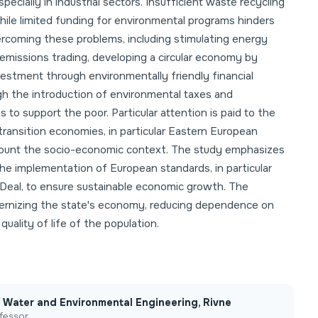
pecially in industrial sectors. Insufficient waste recycling
while limited funding for environmental programs hinders
coming these problems, including stimulating energy
emissions trading, developing a circular economy by
nvestment through environmentally friendly financial
gh the introduction of environmental taxes and
to support the poor. Particular attention is paid to the
transition economies, in particular Eastern European
 account the socio-economic context. The study emphasizes
he implementation of European standards, in particular
Deal, to ensure sustainable economic growth. The
rnizing the state's economy, reducing dependence on
uality of life of the population.
of Water and Environmental Engineering, Rivne
fessor