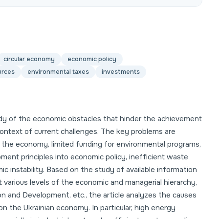
circular economy
economic policy
urces
environmental taxes
investments
udy of the economic obstacles that hinder the achievement
context of current challenges. The key problems are
f the economy, limited funding for environmental programs,
pment principles into economic policy, inefficient waste
instability. Based on the study of available information
t various levels of the economic and managerial hierarchy,
n and Development, etc., the article analyzes the causes
n the Ukrainian economy. In particular, high energy