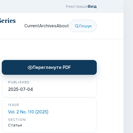
Реєстрація
Вхід
Series
Current
Archives
About
Пошук
Переглянути PDF
PUBLISHED
2025-07-04
ISSUE
Vol. 2 No. 110 (2025)
SECTION
Статьи