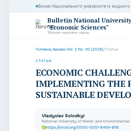
Вісник Національного університету водног
Bulletin National Universit
"Economic Sciences"
Збірник наукових праць
Головна
/
Архіви
/
Vol. 2 No. 110 (2025)
/
Статьи
СТАТЬИ
ECONOMIC CHALLENG
IMPLEMENTING THE P
SUSTAINABLE DEVEL
Vladyslav Solodkyі
National University of Water and Environmental 
https://orcid.org/0000-0001-8469-8116
iD