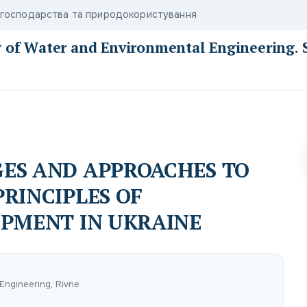
о господарства та природокористування
y of Water and Environmental Engineering. 
ES AND APPROACHES TO
RINCIPLES OF
OPMENT IN UKRAINE
Engineering, Rivne