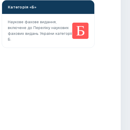
Категорія «Б»
Наукове фахове видання,
включене до Переліку наукових
фахових видань України категорії
Б.