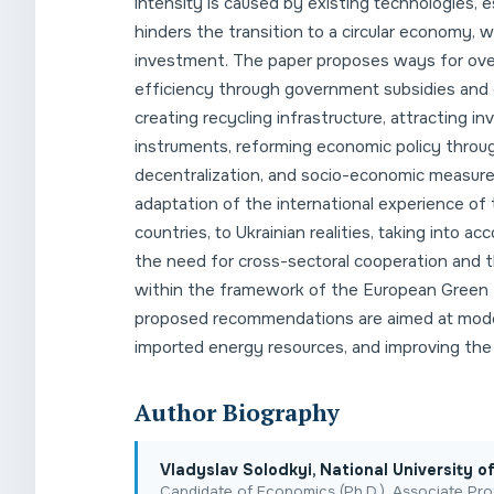
intensity is caused by existing technologies, es
hinders the transition to a circular economy, 
investment. The paper proposes ways for over
efficiency through government subsidies and 
creating recycling infrastructure, attracting i
instruments, reforming economic policy throu
decentralization, and socio-economic measures 
adaptation of the international experience of 
countries, to Ukrainian realities, taking into
the need for cross-sectoral cooperation and t
within the framework of the European Green 
proposed recommendations are aimed at mode
imported energy resources, and improving the q
Author Biography
Vladyslav Solodkyі, National University 
Candidate of Economics (Ph.D.), Associate Pro