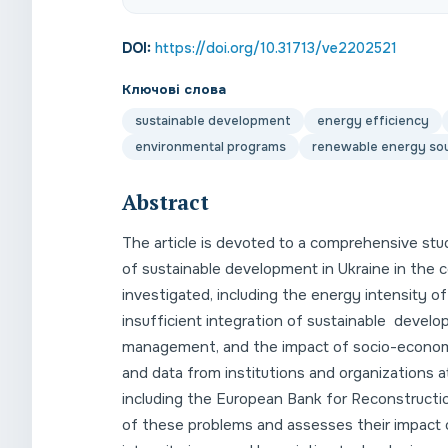
DOI:
https://doi.org/10.31713/ve2202521
Ключові слова
sustainable development
energy efficiency
environmental programs
renewable energy so
Abstract
The article is devoted to a comprehensive st
of sustainable development in Ukraine in the 
investigated, including the energy intensity o
insufficient integration of sustainable develo
management, and the impact of socio-economic 
and data from institutions and organizations a
including the European Bank for Reconstructio
of these problems and assesses their impact o