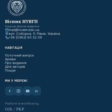
Вісник НУВГП
Наукові фахові видання
mail@nuwm.edu.ua
вул. Соборна, 11, Рівне, Україна
+38 (0362) 63 32 09
НАВІГАЦІЯ
Поточний випуск
Архіви
Про видання
Для авторів
Пошук
МИ У МЕРЕЖІ
Platform & workflow by
OJS / PKP