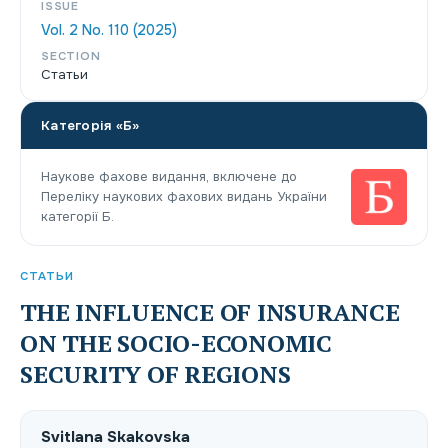
ISSUE
Vol. 2 No. 110 (2025)
SECTION
Статьи
Категорія «Б»
Наукове фахове видання, включене до
Переліку наукових фахових видань України
категорії Б.
СТАТЬИ
THE INFLUENCE OF INSURANCE
ON THE SOCIO-ECONOMIC
SECURITY OF REGIONS
Svitlana Skakovska