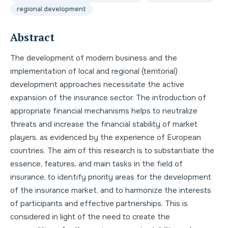
regional development
Abstract
The development of modern business and the
implementation of local and regional (territorial)
development approaches necessitate the active
expansion of the insurance sector. The introduction of
appropriate financial mechanisms helps to neutralize
threats and increase the financial stability of market
players, as evidenced by the experience of European
countries. The aim of this research is to substantiate the
essence, features, and main tasks in the field of
insurance, to identify priority areas for the development
of the insurance market, and to harmonize the interests
of participants and effective partnerships. This is
considered in light of the need to create the