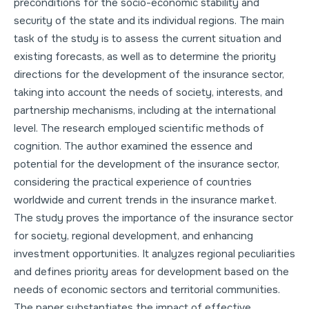
preconditions for the socio-economic stability and
security of the state and its individual regions. The main
task of the study is to assess the current situation and
existing forecasts, as well as to determine the priority
directions for the development of the insurance sector,
taking into account the needs of society, interests, and
partnership mechanisms, including at the international
level. The research employed scientific methods of
cognition. The author examined the essence and
potential for the development of the insurance sector,
considering the practical experience of countries
worldwide and current trends in the insurance market.
The study proves the importance of the insurance sector
for society, regional development, and enhancing
investment opportunities. It analyzes regional peculiarities
and defines priority areas for development based on the
needs of economic sectors and territorial communities.
The paper substantiates the impact of effective