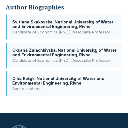
Author Biographies
Svitlana Skakovska, National University of Water
and Environmental Engineering, Rivne
Candidate of Economics (Ph.D.), Associate Professor
Oksana Zaiachkivska, National University of Water
and Environmental Engineering, Rivne
Candidate of Economics (Ph.D.), Associate Professor
Olha Kotyk, National University of Water and
Environmental Engineering, Rivne
Senior Lecturer