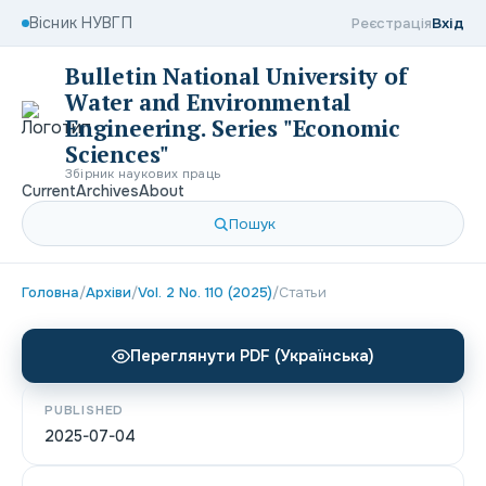
Вісник НУВГП
Реєстрація
Вхід
Bulletin National University of
Water and Environmental
Engineering. Series "Economic
Sciences"
Збірник наукових праць
Current
Archives
About
Пошук
Головна
/
Архіви
/
Vol. 2 No. 110 (2025)
/
Статьи
Переглянути PDF (Українська)
PUBLISHED
2025-07-04