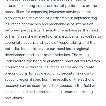
interaction among insurance market participants on the
possibilities for expanding insurance services. It also
highlights the relevance of partnership in implementing
insurance approaches and mechanisms of interaction
between participants. The author emphasizes the need
to harmonize the interests of all participants, as well as to
coordinate actions and levels of responsibility, and the
potential for public-private partnerships in regional
development and investment activities. The study
underscores the need to guarantee practical results from
interactions within the insurance sector and to create
preconditions for socio economic security, taking into
account regional specifics. The results of the author's
research can be used for further studies in the field of
insurance and partnership-based interactions among
participants.