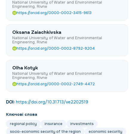
National University of Water and Environmental
Engineering, Rivne
https://orcid.org/0000-0002-3415-9613
iD
Oksana Zaiachkivska
National University of Water and Environmental
Engineering, Rivne
https://orcid.org/0000-0002-8792-9204
iD
Olha Kotyk
National University of Water and Environmental
Engineering, Rivne
https://orcid.org/0000-0002-2749-4472
iD
DOI:
https://doi.org/10.31713/ve2202519
Ключові слова
regional policy
insurance
investments
socio-economic security of the region
economic security